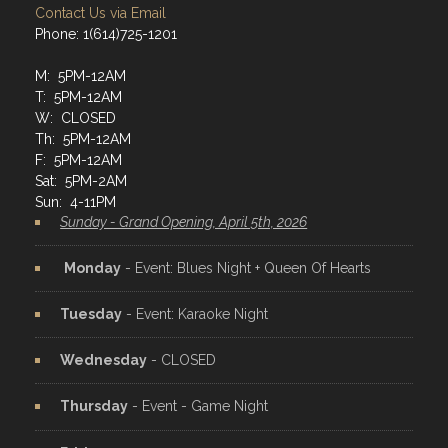
Contact Us via Email
Phone: 1(614)725-1201
M: 5PM-12AM
T: 5PM-12AM
W: CLOSED
Th: 5PM-12AM
F: 5PM-12AM
Sat: 5PM-2AM
Sun: 4-11PM
Sunday - Grand Opening, April 5th, 2026
Monday
- Event: Blues Night + Queen Of Hearts
Tuesday
- Event: Karaoke Night
Wednesday
- CLOSED
Thursday
- Event - Game Night