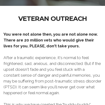
VETERAN OUTREACH
You were not alone then, you are not alone now.
There are 20 million vets who would give their
lives for you. PLEASE, don't take yours.
After a traumatic experience, it's normal to feel
frightened, sad, anxious, and disconnected. But if the
upset doesn't fade and you feel stuck with a
constant sense of danger and painful memories, you
may be suffering from post-traumatic stress disorder
(PTSD). It can seem like you'll never get over what
happened or feel normal again.
This is why we have created the "buddy-buddy"