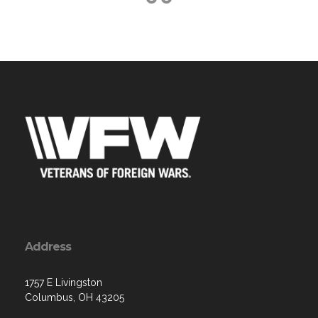
Address
1757 E Livingston
Columbus, OH 43205