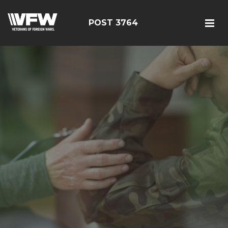
POST 3764