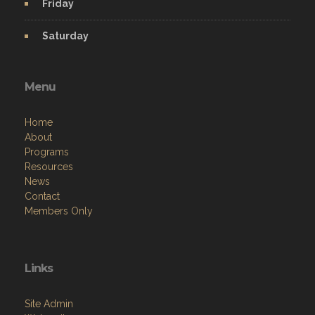
Friday
Saturday
Menu
Home
About
Programs
Resources
News
Contact
Members Only
Links
Site Admin