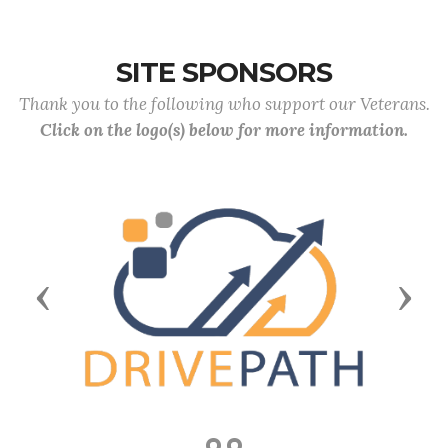
SITE SPONSORS
Thank you to the following who support our Veterans.
Click on the logo(s) below for more information.
Previous
Next