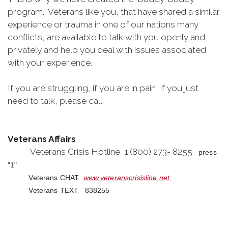
program. Veterans like you, that have shared a similar
experience or trauma in one of our nations many
conflicts, are available to talk with you openly and
privately and help you deal with issues associated
with your experience.
If you are struggling, if you are in pain, if you just
need to talk, please call.
Veterans Affairs
Veterans Crisis Hotline 1 (800) 273- 8255
press
"1"
Veterans CHAT
www.veteranscrisisline.net
Veterans TEXT 838255