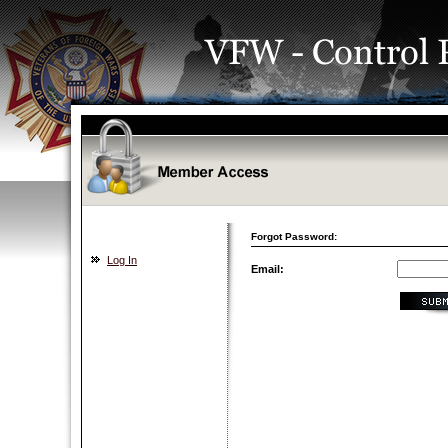
Forgot Password:
Log In
Email: