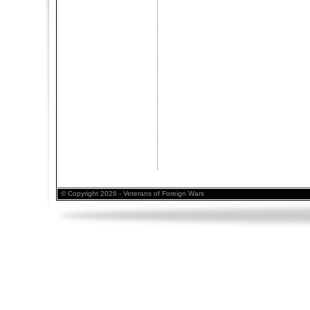
© Copyright 2026 - Veterans of Foreign Wars