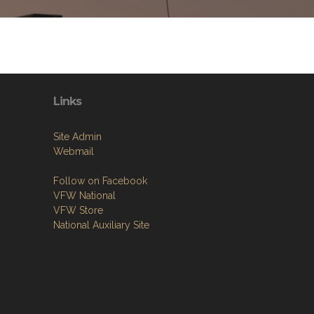
Links
Site Admin
Webmail
Follow on Facebook
VFW National
VFW Store
National Auxiliary Site