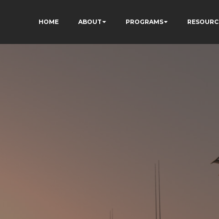
HOME
ABOUT
PROGRAMS
RESOURC