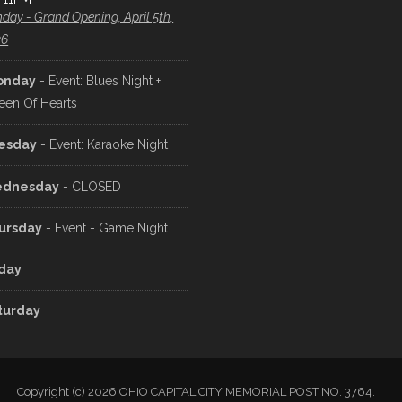
day - Grand Opening, April 5th,
26
onday
- Event: Blues Night +
een Of Hearts
esday
- Event: Karaoke Night
dnesday
- CLOSED
ursday
- Event - Game Night
iday
turday
Copyright (c) 2026 OHIO CAPITAL CITY MEMORIAL POST NO. 3764.