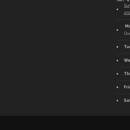
Sun
20
M
Qu
Tu
We
Th
Fr
Sa