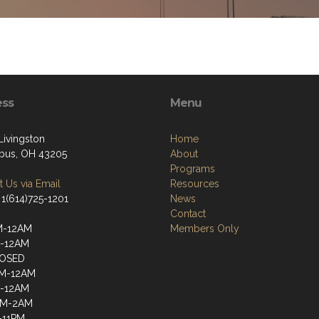
ess
Menu
Livingston
Home
bus, OH 43205
About
Programs
 Us via Email
Resources
 1(614)725-1201
News
Contact
M-12AM
Members Only
M-12AM
OSED
PM-12AM
M-12AM
PM-2AM
-11PM