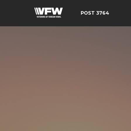
POST 3764