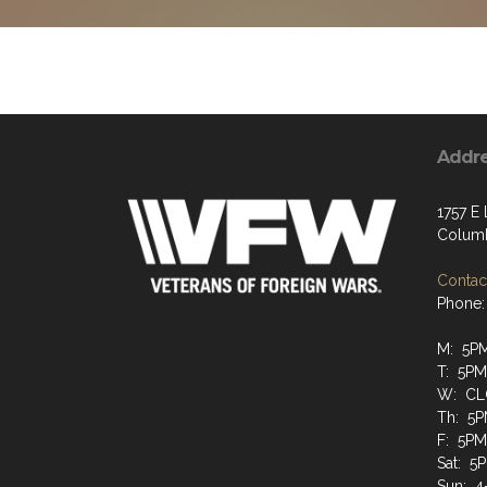
Addr
1757 E 
Colum
Contact
Phone:
M: 5P
T: 5P
W: CL
Th: 5
F: 5P
Sat: 5
Sun: 4