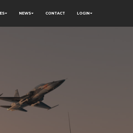
ES
NEWS
CONTACT
LOGIN